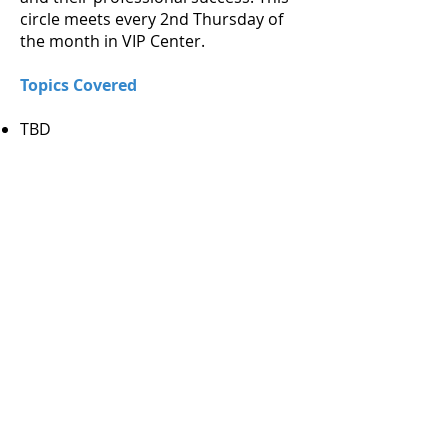
circle meets every 2nd Thursday of
the month in VIP Center.
Topics Covered
TBD