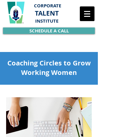
CORPORATE
TALENT
INSTITUTE
SCHEDULE A CALL
Coaching Circles to Grow
Working Women