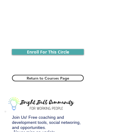
Enroll For This Circle
Return to Courses Page
Join Us! Free coaching and
development tools, social networing,
and opportunities.
Never miss an update