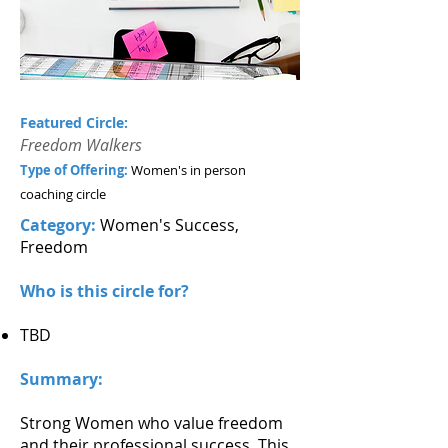
Featured Circle:
Freedom Walkers
Type of Offering:
Women's in person
coaching circle
Category:
Women's Success,
Freedom
Who is this circle for?
TBD
Summary:
Strong Women who value freedom
and their professional success. This