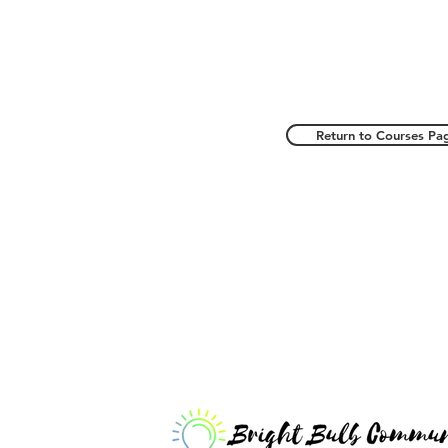
Return to Courses Pa