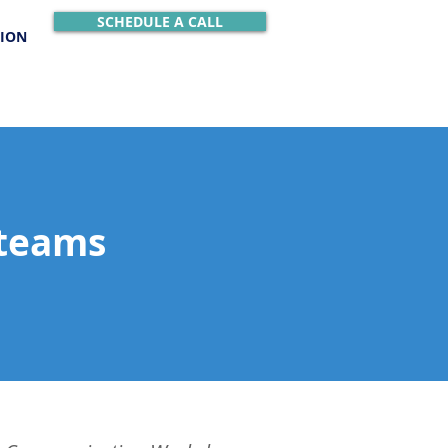
SCHEDULE A CALL
TION
 teams