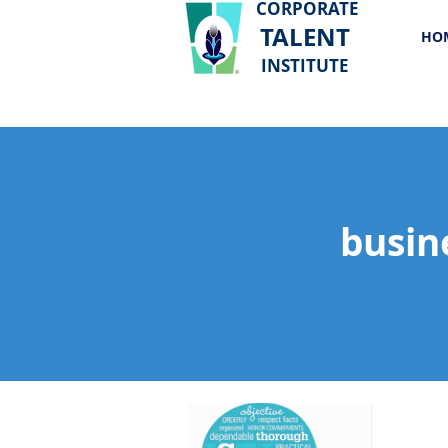
CORPORATE
TALENT
HO
INSTITUTE
busin