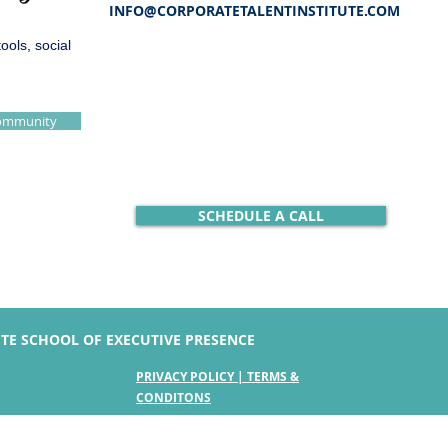
INFO@CORPORATETALENTINSTITUTE.COM
ols, social
Community
SCHEDULE A CALL
UTE SCHOOL OF EXECUTIVE PRESENCE
PRIVACY POLICY | TERMS &
CONDITONS