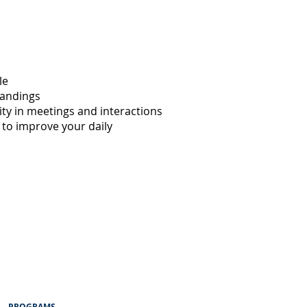
le
tandings
ity in meetings and interactions
 to improve your daily
PROGRAMS