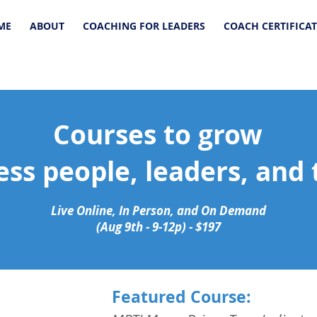
ME
ABOUT
COACHING FOR LEADERS
COACH CERTIFICA
Courses to grow
ess people, leaders, and
Live Online, In Person, and On Demand
(Aug 9th - 9-12p) - $197
Featured Course: