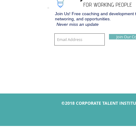
Join Us! Free coaching and development to
networing, and opportunities.
Never miss an update
Join Our 
©2018 CORPORATE TALENT INSTIT