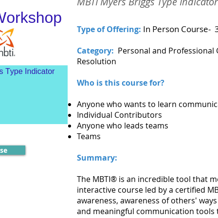
MBTI Myers Briggs Type Indicat
In Person Course- 
Type of Offering:
Category:
Personal and Professional
Resolution
Who is this course for?
Anyone who wants to learn communica
Individual Contributors
Anyone who leads teams
Teams
rse
Summary:
The MBTI® is an incredible tool that m
interactive course led by a certified MBT
awareness, awareness of others' ways 
and meaningful communication tools t