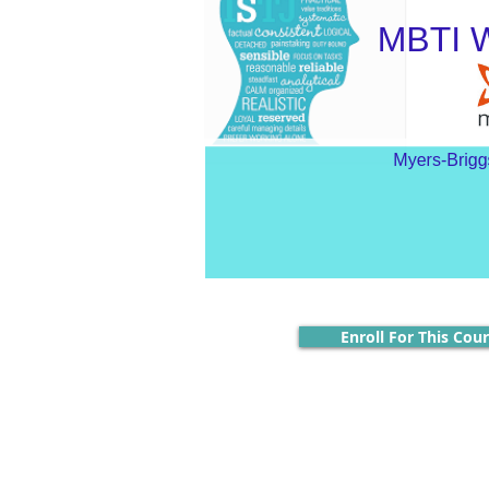
Enroll For This Cou