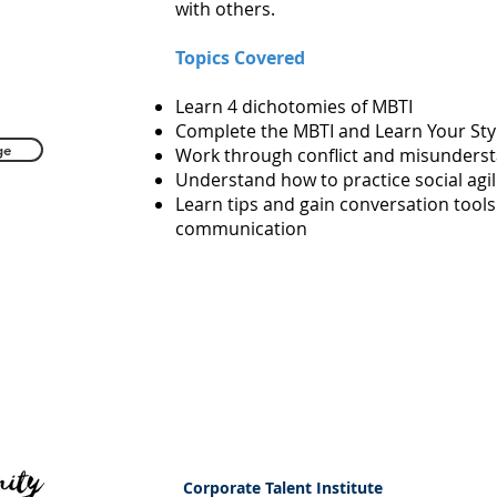
with others.
Topics Covered
Learn 4 dichotomies of MBTI
Complete the MBTI and Learn Your Sty
ge
Work through conflict and misunders
Understand how to practice social agil
Learn tips and gain conversation tools
communication
Corporate Talent Institute