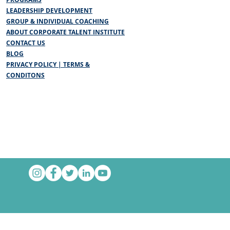
LEADERSHIP DEVELOPMENT
GROUP & INDIVIDUAL COACHING
ABOUT CORPORATE TALENT INSTITUTE
CONTACT US
BLOG
PRIVACY POLICY | TERMS &
CONDITONS