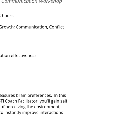
or Communication Workshop
3 hours
 Growth; Communication, Conflict
tion effectiveness
easures brain preferences. In this
I Coach Facilitator, you'll gain self
of perceiving the environment,
o instantly improve interactions