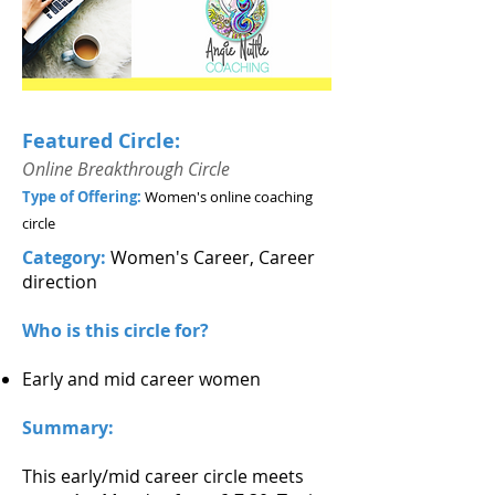
Featured Circle:
Online Breakthrough Circle
Type of Offering:
Women's online coaching
circle
Category:
Women's Career, Career
direction
Who is this circle for?
Early and mid career women
Summary:
This early/mid career circle meets