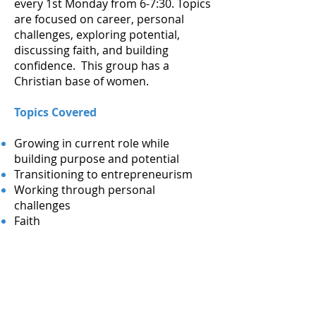
every 1st Monday from 6-7:30. Topics
are focused on career, personal
challenges, exploring potential,
discussing faith, and building
confidence. This group has a
Christian base of women.
Topics Covered
Growing in current role while
building purpose and potential
Transitioning to entrepreneurism
Working through personal
challenges
Faith