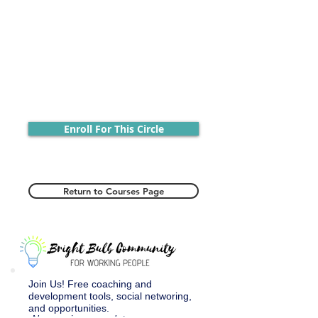
Enroll For This Circle
Return to Courses Page
Join Us! Free coaching and
development tools, social networing,
and opportunities.