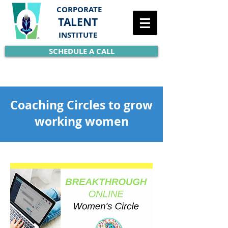
CORPORATE
TALENT
INSTITUTE
SCHEDULE A CALL
Coaching Circles to grow
working women