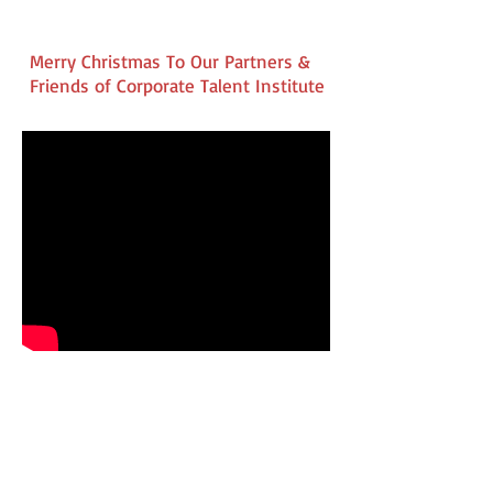
Merry Christmas To Our Partners &
Friends of Corporate Talent Institute