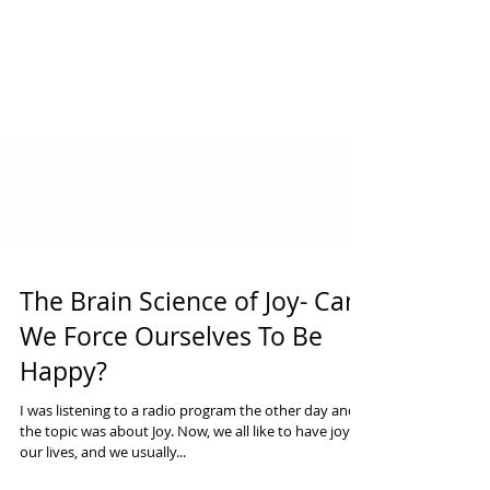
The Brain Science of Joy- Can
We Force Ourselves To Be
Happy?
I was listening to a radio program the other day and