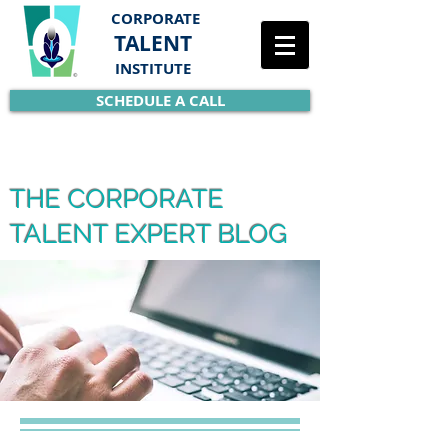
CORPORATE
TALENT
INSTITUTE
SCHEDULE A CALL
THE CORPORATE
TALENT EXPERT BLOG