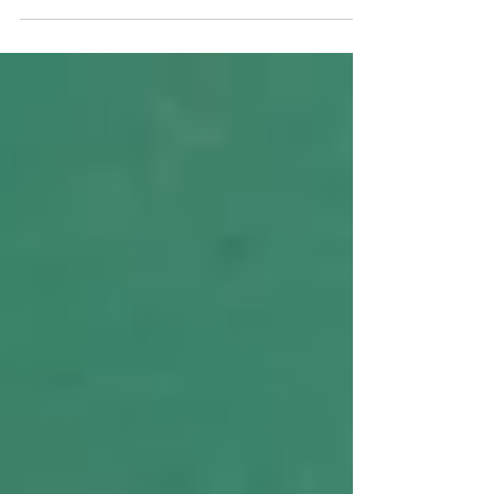
the topic was about Joy. Now, we all like to have joy in
our lives, and we usually...