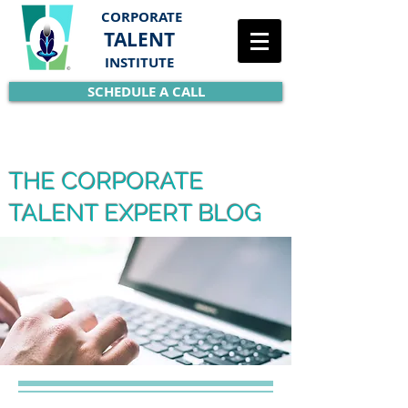
CORPORATE
TALENT
INSTITUTE
SCHEDULE A CALL
THE CORPORATE
TALENT EXPERT BLOG