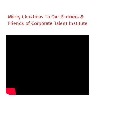
Merry Christmas To Our Partners &
Friends of Corporate Talent Institute